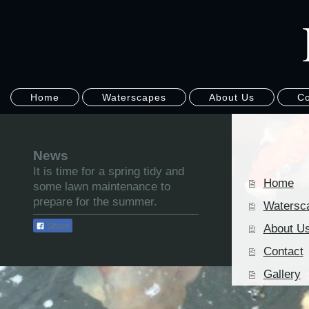
Home
Waterscapes
About Us
Co
News
It is time for a spring tidy and
Home
some lawn maintenance to
prepare for the summer.
Watersc
Share
About U
Contact
Gallery