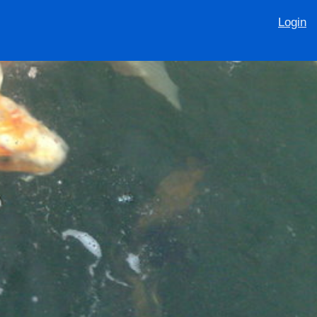
Login