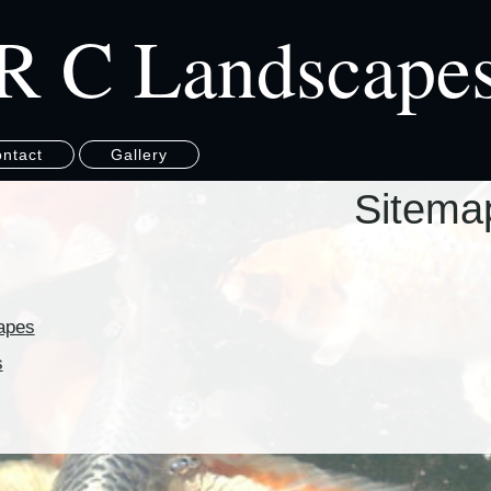
R C Landscape
ntact
Gallery
Sitema
apes
s