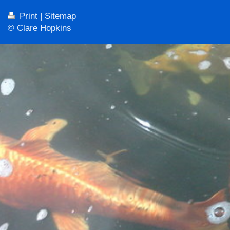
Print
|
Sitemap
© Clare Hopkins